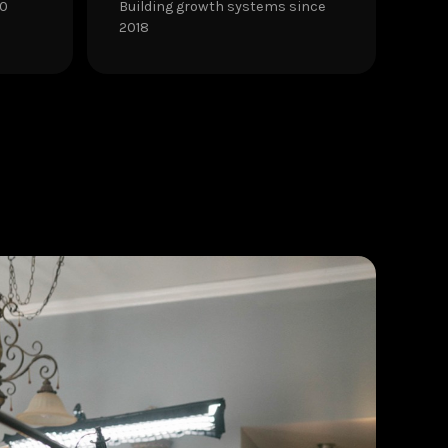
30
Building growth systems since
2018