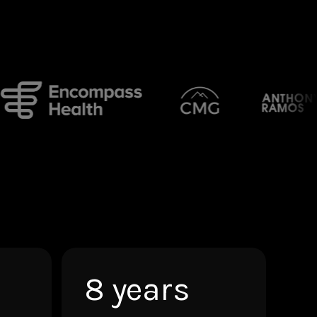
8 years