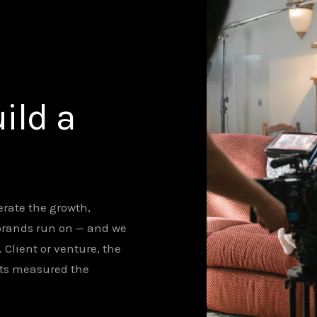
ild a
rate the growth,
brands run on — and we
lient or venture, the
ets measured the