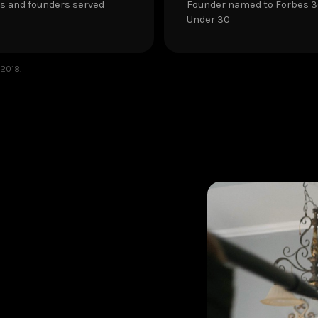
s and founders served
Founder named to Forbes 
Under 30
 2018.