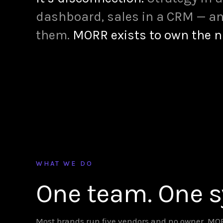
dashboard, sales in a CRM — an
them.
MORR exists to own the 
WHAT WE DO
One team. One 
Most brands run five vendors and no owner. MORR