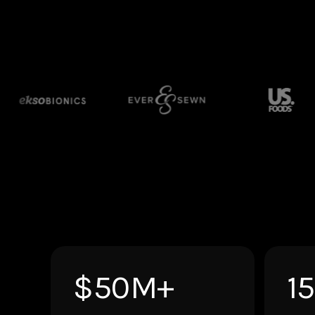
$50M+
1