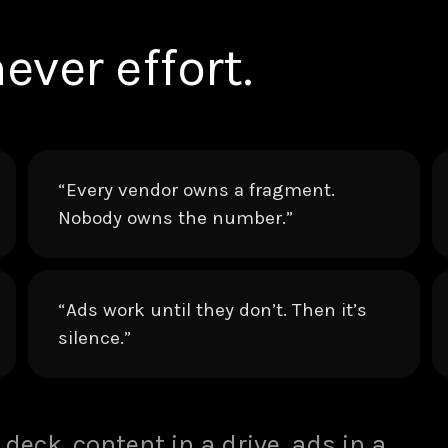
ever effort.
“Every vendor owns a fragment.
Nobody owns the number.”
“Ads work until they don’t. Then it’s
silence.”
 deck, content in a drive, ads in a