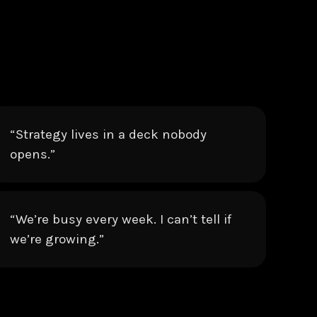
“Strategy lives in a deck nobody
opens.”
“We’re busy every week. I can’t tell if
we’re growing.”