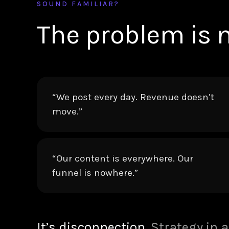
SOUND FAMILIAR?
The problem is n
“We post every day. Revenue doesn’t
move.”
“Our content is everywhere. Our
funnel is nowhere.”
It’s disconnection.
Strategy in a