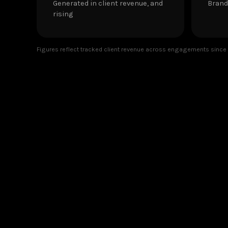
Generated in client revenue, and
Brand
rising
Figures reflect tracked client revenue across engagements since