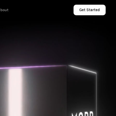
About
Get Started