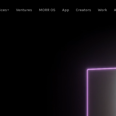
ices
Ventures
MORR OS
App
Creators
Work