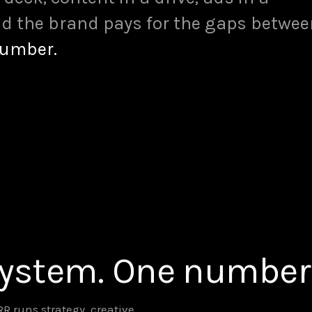
d the brand pays for the gaps betwee
number.
system. One number
 runs strategy, creative,