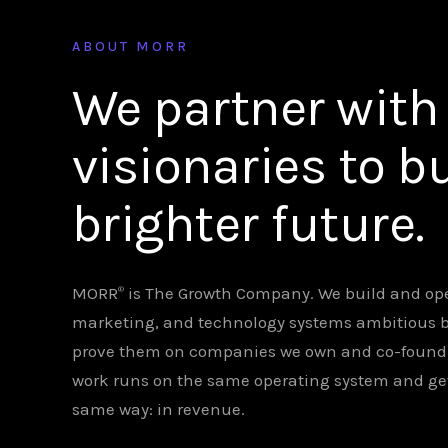
ABOUT MORR
We partner with
visionaries to bu
brighter future.
MORR
is The Growth Company. We build and ope
®
marketing, and technology systems ambitious 
prove them on companies we own and co-found. C
work runs on the same operating system and g
same way: in revenue.