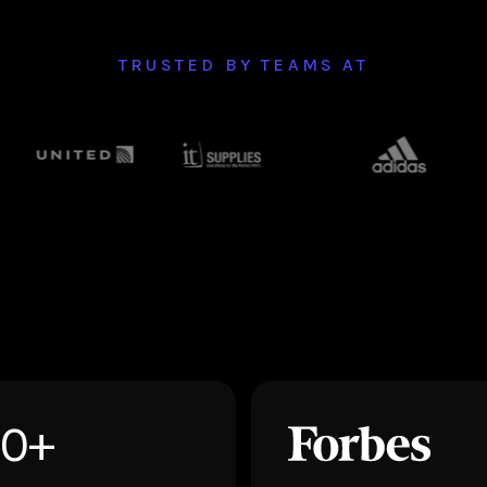
TRUSTED BY TEAMS AT
50+