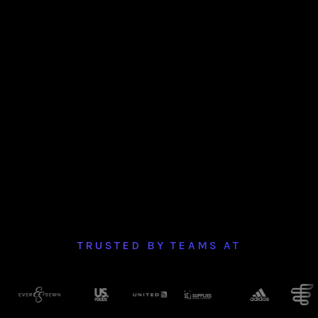
TRUSTED BY TEAMS AT