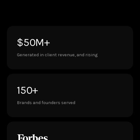
$50M+
Generated in client revenue, and rising
150+
Brands and founders served