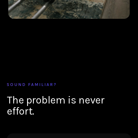
SOUND FAMILIAR?
The problem is never
effort.