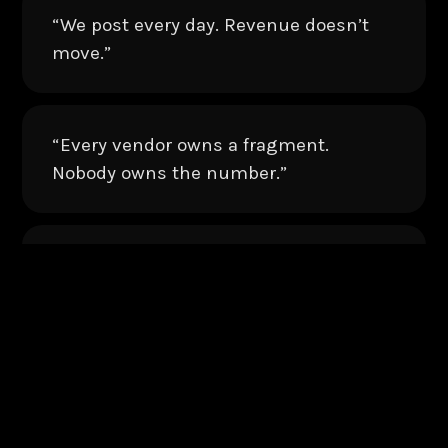
“We post every day. Revenue doesn’t
move.”
“Every vendor owns a fragment.
Nobody owns the number.”
“Strategy lives in a deck nobody
opens.”
“Our content is everywhere. Our funnel
is nowhere.”