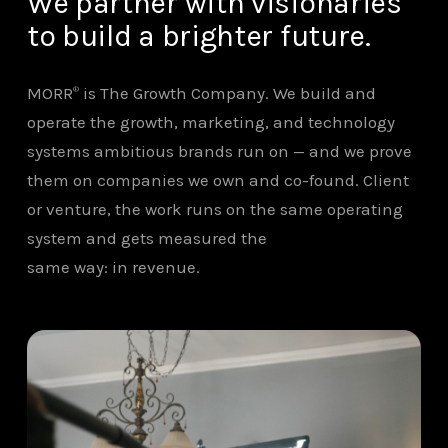
We partner with visionaries
to build a brighter future.
MORR
is The Growth Company. We build and
®
operate the growth, marketing, and technology
systems ambitious brands run on — and we prove
them on companies we own and co-found. Client
or venture, the work runs on the same operating
system and gets measured the
same way: in revenue.