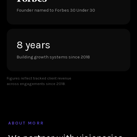
Founder named to Forbes 30 Under 30
8 years
Building growth systems since 2018
Figures reflect tracked client revenue
across engagements since 2018.
ABOUT MORR