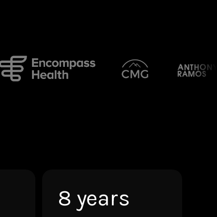
8 years