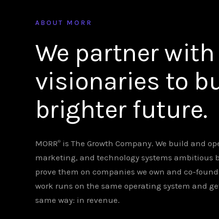
ABOUT MORR
We partner with
visionaries to bu
brighter future.
MORR
is The Growth Company. We build and ope
®
marketing, and technology systems ambitious 
prove them on companies we own and co-found. C
work runs on the same operating system and g
same way: in revenue.