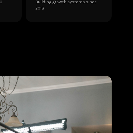
30
Building growth systems since
2018