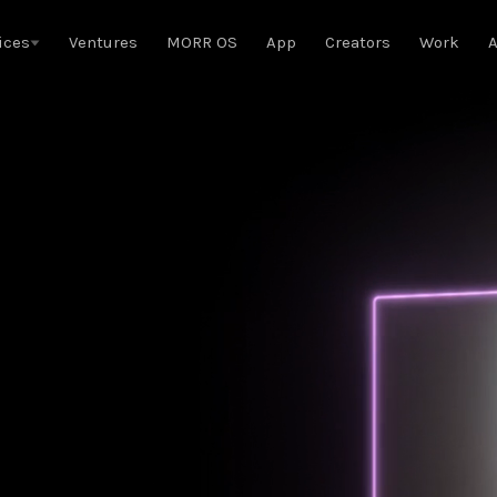
ices
Ventures
MORR OS
App
Creators
Work