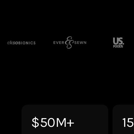
$50M+
1