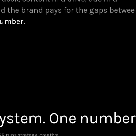
d the brand pays for the gaps betwee
number.
system. One number
 runs strategy, creative,