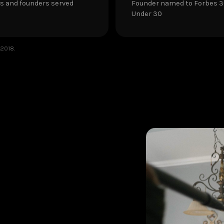
s and founders served
Founder named to Forbes 
Under 30
 2018.