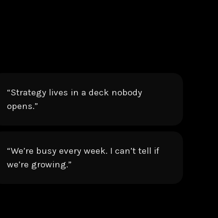
“Strategy lives in a deck nobody
opens.”
“We’re busy every week. I can’t tell if
we’re growing.”