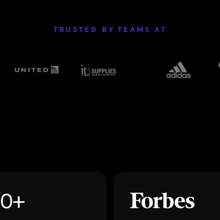
TRUSTED BY TEAMS AT
50+