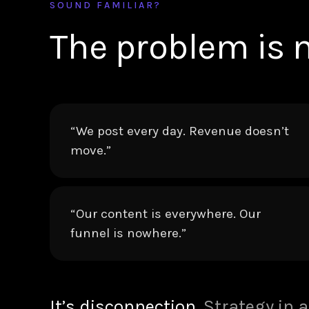
SOUND FAMILIAR?
The problem is n
“We post every day. Revenue doesn’t
move.”
“Our content is everywhere. Our
funnel is nowhere.”
It’s disconnection.
Strategy in a