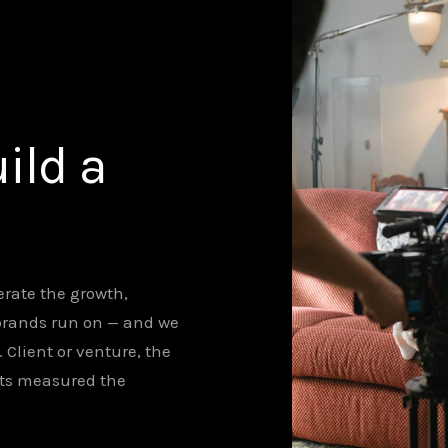
ild a
rate the growth,
brands run on — and we
lient or venture, the
ets measured the