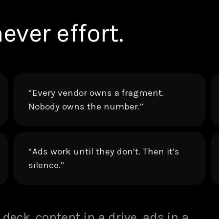
ever effort.
“Every vendor owns a fragment.
Nobody owns the number.”
“Ads work until they don’t. Then it’s
silence.”
 deck, content in a drive, ads in a