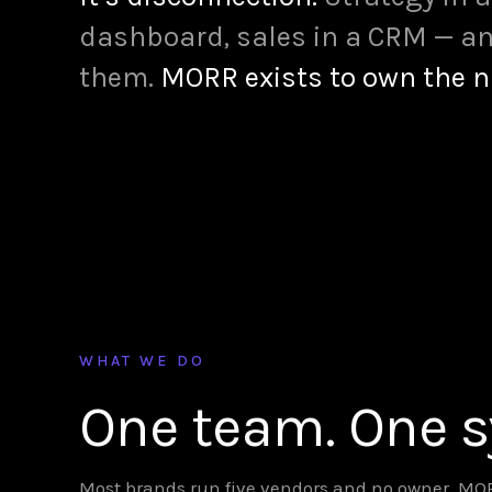
dashboard, sales in a CRM — an
them.
MORR exists to own the 
WHAT WE DO
One team. One 
Most brands run five vendors and no owner. MORR