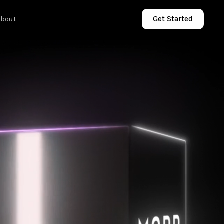
About
Get Started