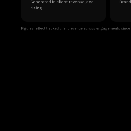
Generated in client revenue, and
Brand
rising
Figures reflect tracked client revenue across engagements since